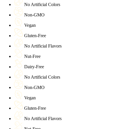
No Artificial Colors
Non-GMO
Vegan
Gluten-Free
No Artificial Flavors
Nut-Free
Dairy-Free
No Artificial Colors
Non-GMO
Vegan
Gluten-Free
No Artificial Flavors
Nut-Free