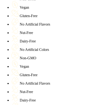
Vegan
Gluten-Free
No Artificial Flavors
Nut-Free
Dairy-Free
No Artificial Colors
Non-GMO
Vegan
Gluten-Free
No Artificial Flavors
Nut-Free
Dairy-Free