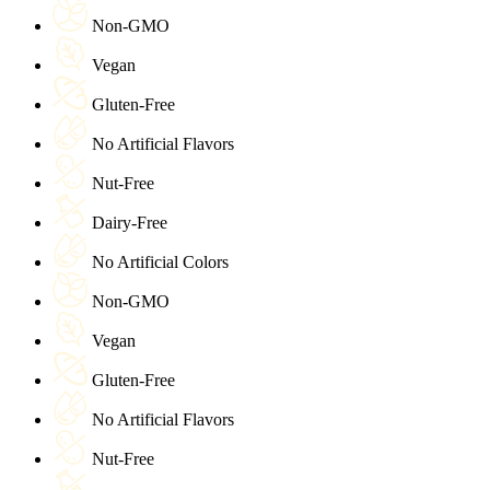
Non-GMO
Vegan
Gluten-Free
No Artificial Flavors
Nut-Free
Dairy-Free
No Artificial Colors
Non-GMO
Vegan
Gluten-Free
No Artificial Flavors
Nut-Free