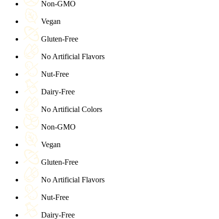
Non-GMO
Vegan
Gluten-Free
No Artificial Flavors
Nut-Free
Dairy-Free
No Artificial Colors
Non-GMO
Vegan
Gluten-Free
No Artificial Flavors
Nut-Free
Dairy-Free