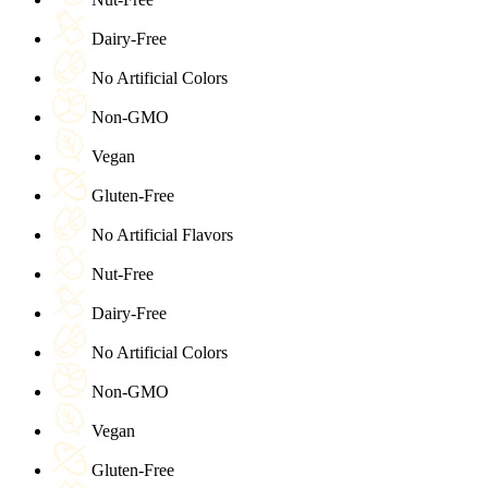
Dairy-Free
No Artificial Colors
Non-GMO
Vegan
Gluten-Free
No Artificial Flavors
Nut-Free
Dairy-Free
No Artificial Colors
Non-GMO
Vegan
Gluten-Free