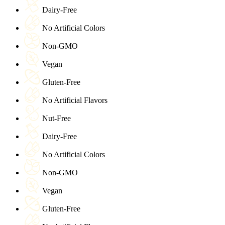
Dairy-Free
No Artificial Colors
Non-GMO
Vegan
Gluten-Free
No Artificial Flavors
Nut-Free
Dairy-Free
No Artificial Colors
Non-GMO
Vegan
Gluten-Free