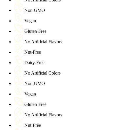
Non-GMO
Vegan
Gluten-Free
No Artificial Flavors
Nut-Free
Dairy-Free
No Artificial Colors
Non-GMO
Vegan
Gluten-Free
No Artificial Flavors
Nut-Free