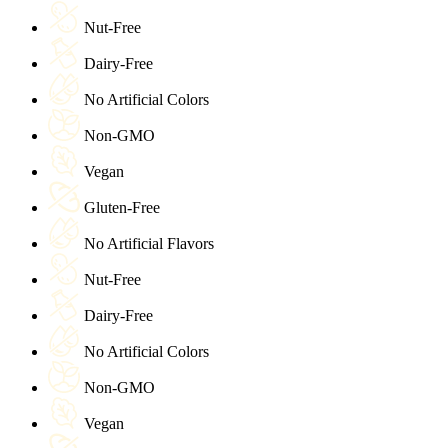
Nut-Free
Dairy-Free
No Artificial Colors
Non-GMO
Vegan
Gluten-Free
No Artificial Flavors
Nut-Free
Dairy-Free
No Artificial Colors
Non-GMO
Vegan