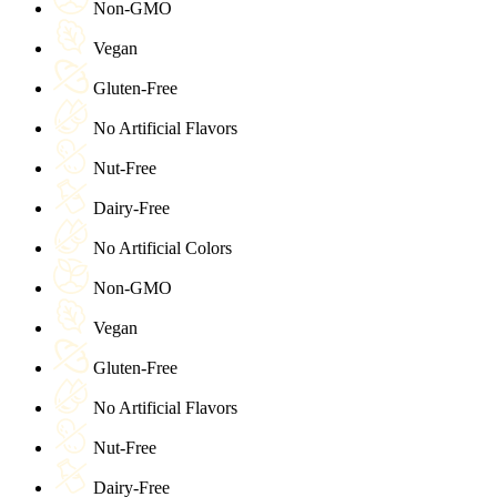
Non-GMO
Vegan
Gluten-Free
No Artificial Flavors
Nut-Free
Dairy-Free
No Artificial Colors
Non-GMO
Vegan
Gluten-Free
No Artificial Flavors
Nut-Free
Dairy-Free