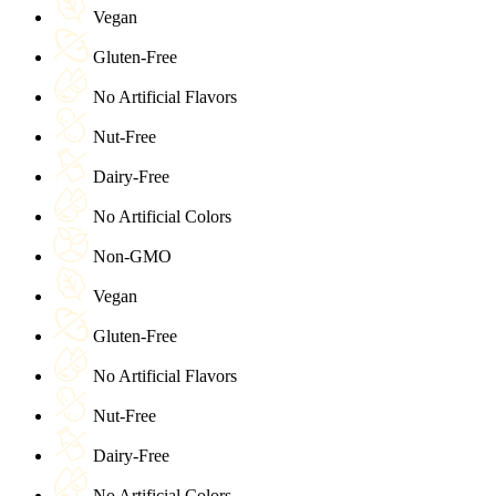
Vegan
Gluten-Free
No Artificial Flavors
Nut-Free
Dairy-Free
No Artificial Colors
Non-GMO
Vegan
Gluten-Free
No Artificial Flavors
Nut-Free
Dairy-Free
No Artificial Colors