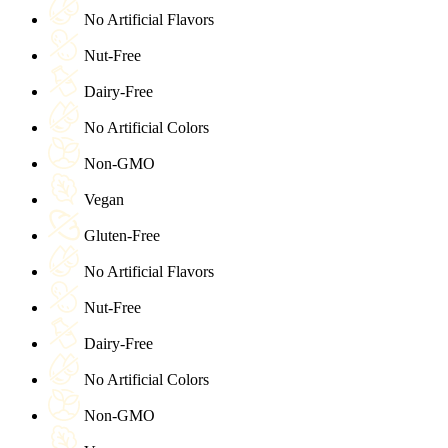
No Artificial Flavors
Nut-Free
Dairy-Free
No Artificial Colors
Non-GMO
Vegan
Gluten-Free
No Artificial Flavors
Nut-Free
Dairy-Free
No Artificial Colors
Non-GMO