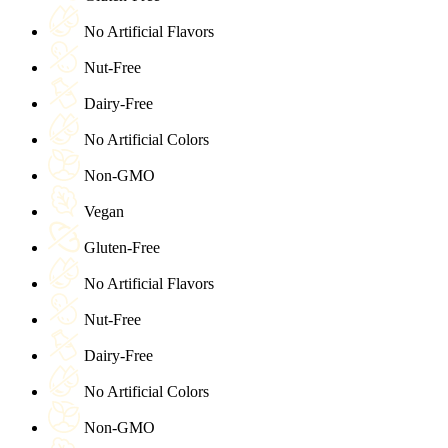
No Artificial Flavors
Nut-Free
Dairy-Free
No Artificial Colors
Non-GMO
Vegan
Gluten-Free
No Artificial Flavors
Nut-Free
Dairy-Free
No Artificial Colors
Non-GMO