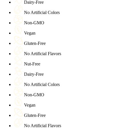
Dairy-Free
No Artificial Colors
Non-GMO
Vegan
Gluten-Free
No Artificial Flavors
Nut-Free
Dairy-Free
No Artificial Colors
Non-GMO
Vegan
Gluten-Free
No Artificial Flavors