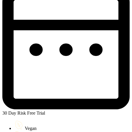
30 Day Risk Free Trial
Vegan