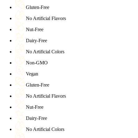
Gluten-Free
No Artificial Flavors
Nut-Free
Dairy-Free
No Artificial Colors
Non-GMO
Vegan
Gluten-Free
No Artificial Flavors
Nut-Free
Dairy-Free
No Artificial Colors