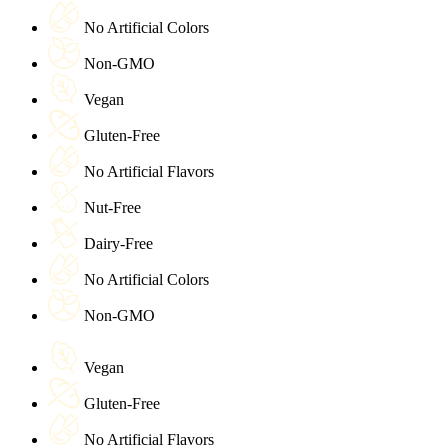
No Artificial Colors
Non-GMO
Vegan
Gluten-Free
No Artificial Flavors
Nut-Free
Dairy-Free
No Artificial Colors
Non-GMO
Vegan
Gluten-Free
No Artificial Flavors