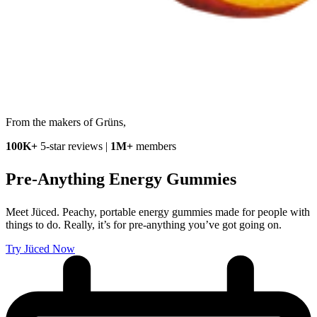
From the makers of Grüns,
100K+
5-star reviews |
1M+
members
Pre-Anything
Energy Gummies
Meet Jüced. Peachy, portable energy gummies made for people with
things to do. Really, it’s for pre-anything you’ve got going on.
Try Jüced Now