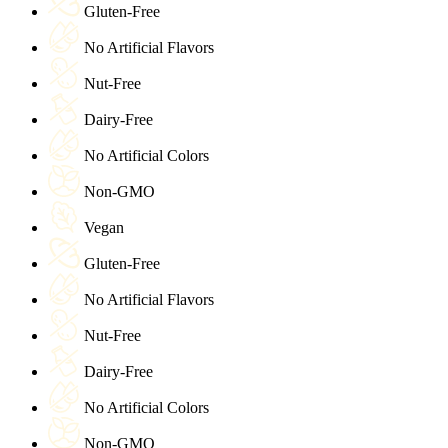
Gluten-Free
No Artificial Flavors
Nut-Free
Dairy-Free
No Artificial Colors
Non-GMO
Vegan
Gluten-Free
No Artificial Flavors
Nut-Free
Dairy-Free
No Artificial Colors
Non-GMO