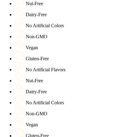
Nut-Free
Dairy-Free
No Artificial Colors
Non-GMO
Vegan
Gluten-Free
No Artificial Flavors
Nut-Free
Dairy-Free
No Artificial Colors
Non-GMO
Vegan
Gluten-Free