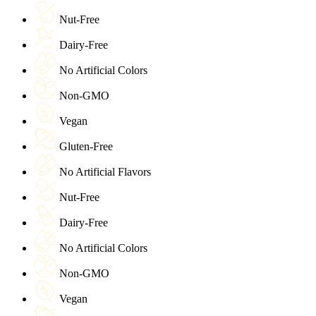
Nut-Free
Dairy-Free
No Artificial Colors
Non-GMO
Vegan
Gluten-Free
No Artificial Flavors
Nut-Free
Dairy-Free
No Artificial Colors
Non-GMO
Vegan