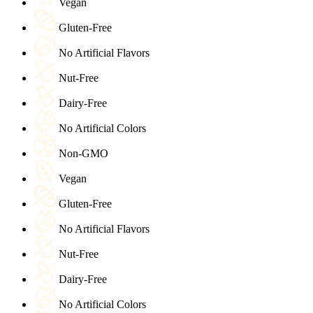
Vegan
Gluten-Free
No Artificial Flavors
Nut-Free
Dairy-Free
No Artificial Colors
Non-GMO
Vegan
Gluten-Free
No Artificial Flavors
Nut-Free
Dairy-Free
No Artificial Colors