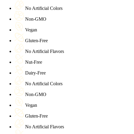
No Artificial Colors
Non-GMO
Vegan
Gluten-Free
No Artificial Flavors
Nut-Free
Dairy-Free
No Artificial Colors
Non-GMO
Vegan
Gluten-Free
No Artificial Flavors