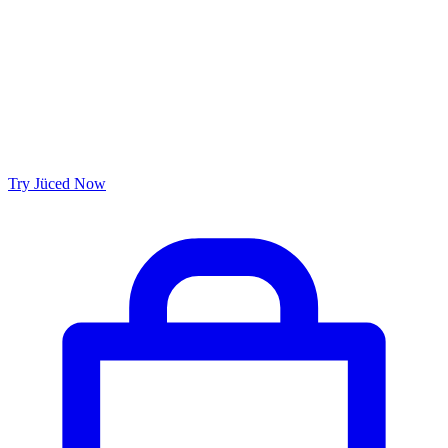
Try Jüced Now