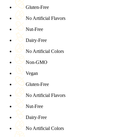
Gluten-Free
No Artificial Flavors
Nut-Free
Dairy-Free
No Artificial Colors
Non-GMO
Vegan
Gluten-Free
No Artificial Flavors
Nut-Free
Dairy-Free
No Artificial Colors