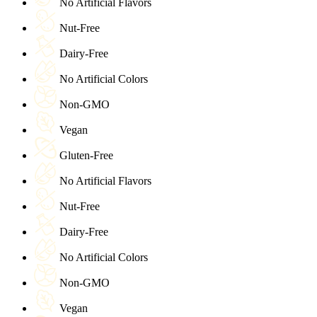
No Artificial Flavors
Nut-Free
Dairy-Free
No Artificial Colors
Non-GMO
Vegan
Gluten-Free
No Artificial Flavors
Nut-Free
Dairy-Free
No Artificial Colors
Non-GMO
Vegan